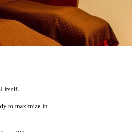
 itself.
body to maximize in