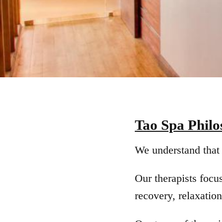
Tao Spa Phil
We understand that 
Our therapists focu
recovery, relaxation