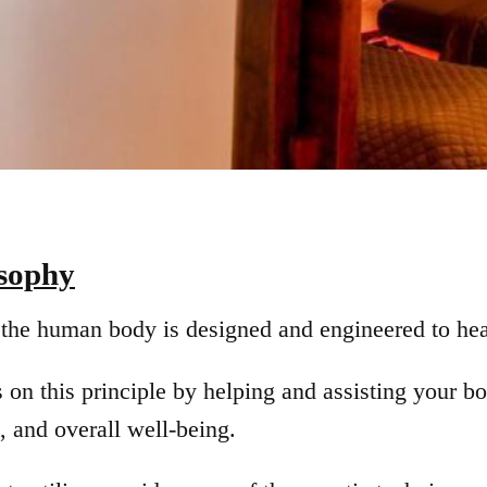
osophy
the human body is designed and engineered to heal
s on this principle by helping and assisting your 
, and overall well-being.