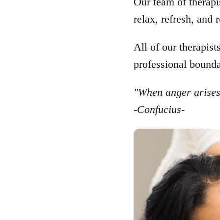
Our team of therapis
relax, refresh, and
All of our therapist
professional bounda
"When anger arises,
-Confucius-