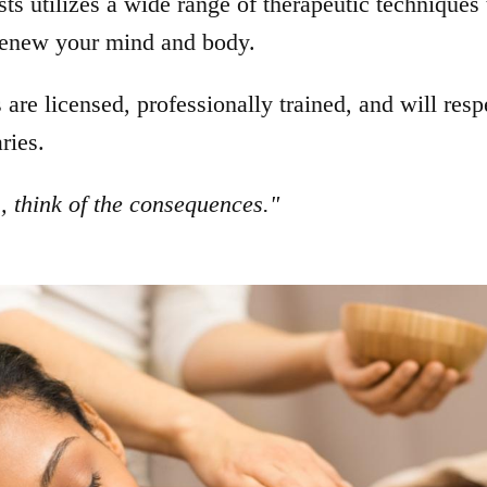
ts utilizes a wide range of therapeutic techniques 
 renew your mind and body.
s are licensed, professionally trained, and will resp
ries.
 think of the consequences."