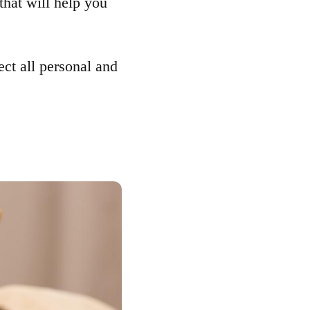
that will help you
ect all personal and